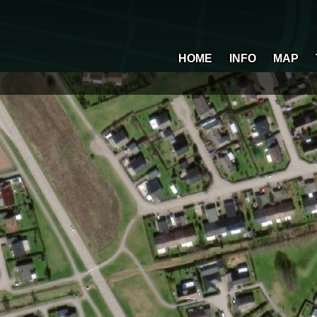
HOME
INFO
MAP