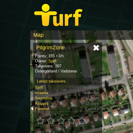
Map
PilgrimZone
Points: 155 +3/h
Owner:
Spiff
Takeovers: 897
Östergötland / Vadstena
Latest takeovers
Spiff
Yesterday
miawita
Yesterday
Snurrolina
12 days
Krappis
13 days
Pemmel
2 weeks