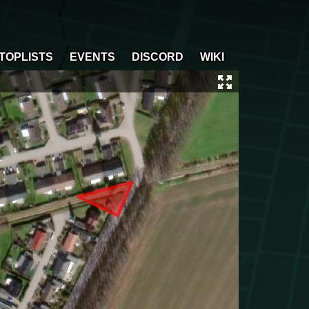
TOPLISTS
EVENTS
DISCORD
WIKI