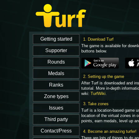
1. Download Turf
The game is available for downl
buttons below.
2. Setting up the game
After Turf is downloaded and in
tutorial. More in-depth informati
wiki:
TurfWiki
.
3. Take zones
Turf is a location-based game u
location of the virtual zones in
points, earn medals, level up an
4. Become an amazing turfer!
There are lots of things to do 