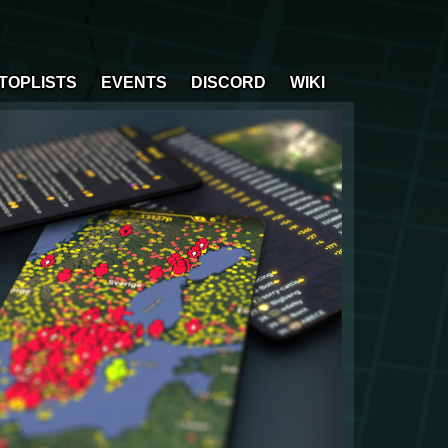
TOPLISTS
EVENTS
DISCORD
WIKI