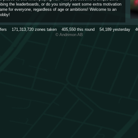
imbing the leaderboards, or do you simply want some extra motivation
game for everyone, regardless of age or ambitions! Welcome to an
obby!
rfers
171,313,720
zones taken
405,550
this round
54,189
yesterday
4
© Andrimon AB