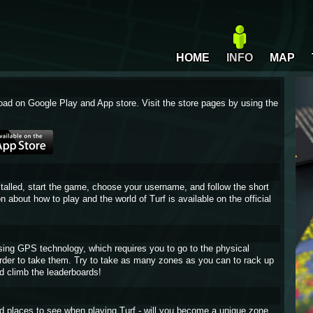
HOME
INFO
MAP
oad on Google Play and App store. Visit the store pages by using the
stalled, start the game, choose your username, and follow the short
on about how to play and the world of Turf is available on the official
sing GPS technology, which requires you to go to the physical
 order to take them. Try to take as many zones as you can to rack up
d climb the leaderboards!
and places to see when playing Turf - will you become a unique zone