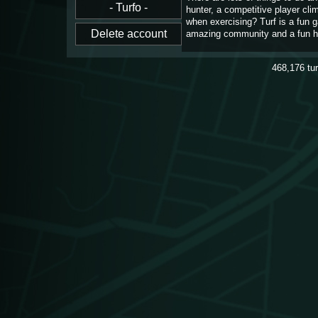
hunter, a competitive player cl
when exercising? Turf is a fun 
amazing community and a fun h
468,176
tu