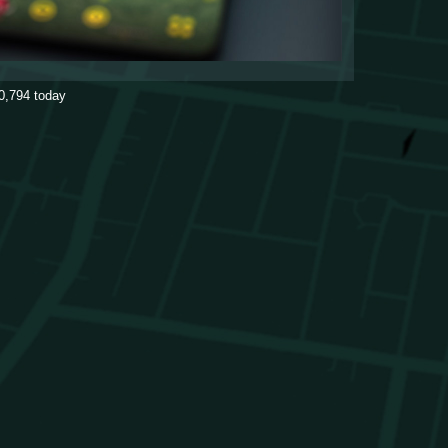
0,794
today