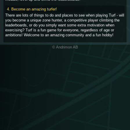
4. Become an amazing turfer!
There are lots of things to do and places to see when playing Turf - will
you become a unique zone hunter, a competitive player climbing the
leaderboards, or do you simply want some extra motivation when
exercising? Turf is a fun game for everyone, regardless of age or
ambitions! Welcome to an amazing community and a fun hobby!
© Andrimon AB