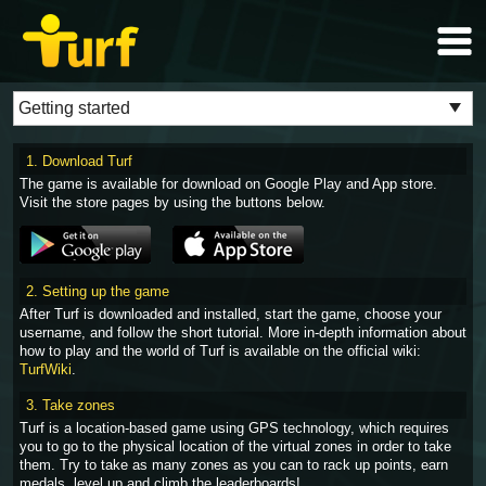
1. Download Turf
The game is available for download on Google Play and App store.
Visit the store pages by using the buttons below.
2. Setting up the game
After Turf is downloaded and installed, start the game, choose your
username, and follow the short tutorial. More in-depth information about
how to play and the world of Turf is available on the official wiki:
TurfWiki
.
3. Take zones
Turf is a location-based game using GPS technology, which requires
you to go to the physical location of the virtual zones in order to take
them. Try to take as many zones as you can to rack up points, earn
medals, level up and climb the leaderboards!