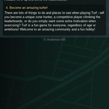
4. Become an amazing turfer!
There are lots of things to do and places to see when playing Turf - will
you become a unique zone hunter, a competitive player climbing the
leaderboards, or do you simply want some extra motivation when
exercising? Turf is a fun game for everyone, regardless of age or
ambitions! Welcome to an amazing community and a fun hobby!
© Andrimon AB