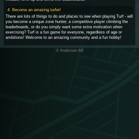
4. Become an amazing turfer!
There are lots of things to do and places to see when playing Turf - will
you become a unique zone hunter, a competitive player climbing the
leaderboards, or do you simply want some extra motivation when
exercising? Turf is a fun game for everyone, regardless of age or
ambitions! Welcome to an amazing community and a fun hobby!
© Andrimon AB