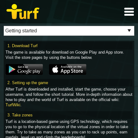
1. Download Turf
The game is available for download on Google Play and App store.
Visit the store pages by using the buttons below.
2. Setting up the game
After Turf is downloaded and installed, start the game, choose your
username, and follow the short tutorial. More in-depth information about
how to play and the world of Turf is available on the official wiki:
TurfWiki
.
3. Take zones
Turf is a location-based game using GPS technology, which requires
you to go to the physical location of the virtual zones in order to take
them. Try to take as many zones as you can to rack up points, earn
medals, level up and climb the leaderboards!