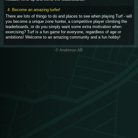
4. Become an amazing turfer!
There are lots of things to do and places to see when playing Turf - will
you become a unique zone hunter, a competitive player climbing the
leaderboards, or do you simply want some extra motivation when
exercising? Turf is a fun game for everyone, regardless of age or
ambitions! Welcome to an amazing community and a fun hobby!
© Andrimon AB