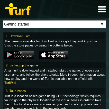
1. Download Turf
The game is available for download on Google Play and App store.
Visit the store pages by using the buttons below.
2. Setting up the game
After Turf is downloaded and installed, start the game, choose your
username, and follow the short tutorial. More in-depth information about
how to play and the world of Turf is available on the official wiki:
TurfWiki
.
3. Take zones
Turf is a location-based game using GPS technology, which requires
you to go to the physical location of the virtual zones in order to take
them. Try to take as many zones as you can to rack up points, earn
medals, level up and climb the leaderboards!