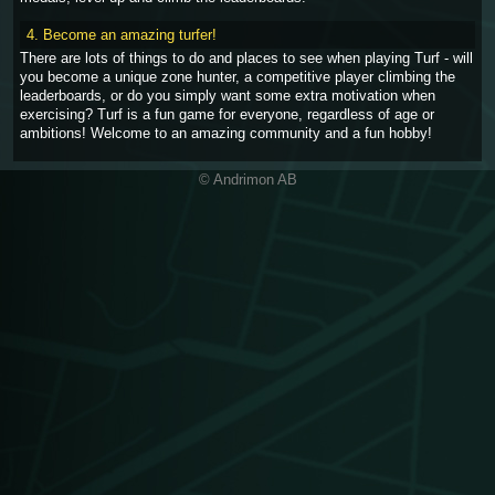
4. Become an amazing turfer!
There are lots of things to do and places to see when playing Turf - will
you become a unique zone hunter, a competitive player climbing the
leaderboards, or do you simply want some extra motivation when
exercising? Turf is a fun game for everyone, regardless of age or
ambitions! Welcome to an amazing community and a fun hobby!
© Andrimon AB