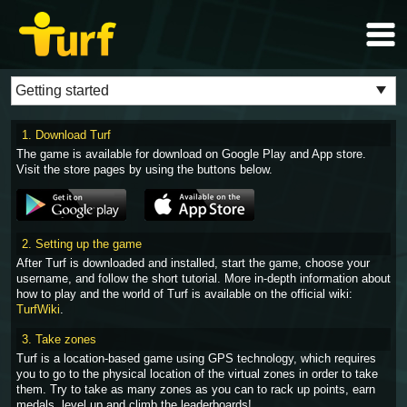
1. Download Turf
The game is available for download on Google Play and App store.
Visit the store pages by using the buttons below.
2. Setting up the game
After Turf is downloaded and installed, start the game, choose your
username, and follow the short tutorial. More in-depth information about
how to play and the world of Turf is available on the official wiki:
TurfWiki
.
3. Take zones
Turf is a location-based game using GPS technology, which requires
you to go to the physical location of the virtual zones in order to take
them. Try to take as many zones as you can to rack up points, earn
medals, level up and climb the leaderboards!