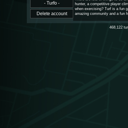
hunter, a competitive player cl
when exercising? Turf is a fun 
amazing community and a fun h
468,122
tu