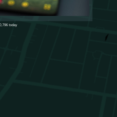
0,796
today