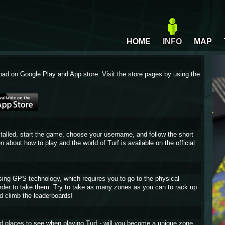
HOME
INFO
MAP
oad on Google Play and App store. Visit the store pages by using the
stalled, start the game, choose your username, and follow the short
on about how to play and the world of Turf is available on the official
sing GPS technology, which requires you to go to the physical
 order to take them. Try to take as many zones as you can to rack up
d climb the leaderboards!
and places to see when playing Turf - will you become a unique zone