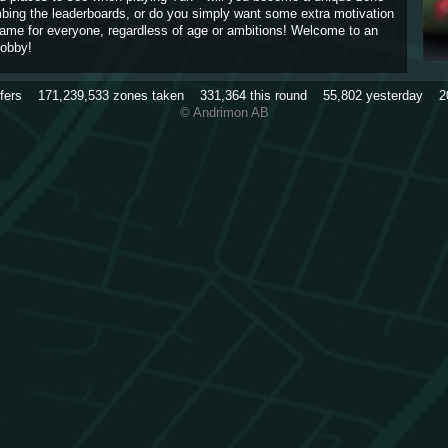
imbing the leaderboards, or do you simply want some extra motivation
game for everyone, regardless of age or ambitions! Welcome to an
obby!
rfers
171,239,533
zones taken
331,364
this round
55,802
yesterday
2
© Andrimon AB