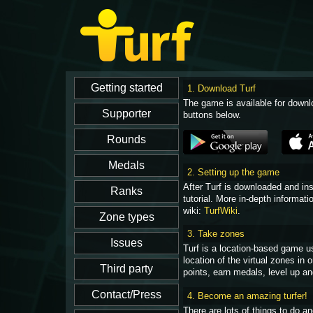
1. Download Turf
The game is available for downl
buttons below.
2. Setting up the game
After Turf is downloaded and in
tutorial. More in-depth informati
wiki:
TurfWiki
.
3. Take zones
Turf is a location-based game u
location of the virtual zones in
points, earn medals, level up an
4. Become an amazing turfer!
There are lots of things to do 