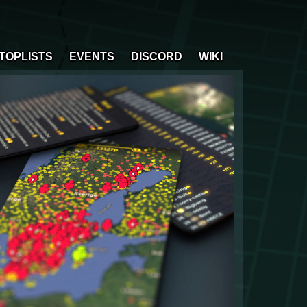
TOPLISTS
EVENTS
DISCORD
WIKI