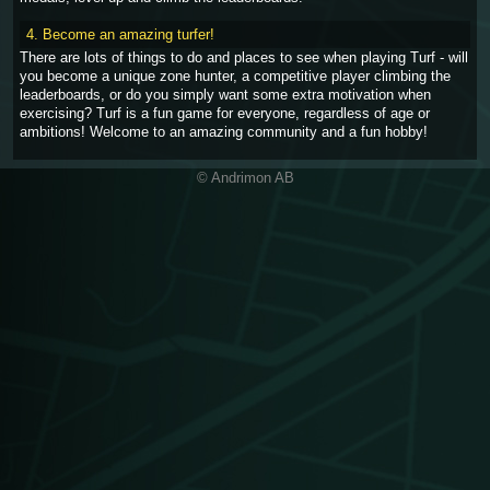
4. Become an amazing turfer!
There are lots of things to do and places to see when playing Turf - will
you become a unique zone hunter, a competitive player climbing the
leaderboards, or do you simply want some extra motivation when
exercising? Turf is a fun game for everyone, regardless of age or
ambitions! Welcome to an amazing community and a fun hobby!
© Andrimon AB