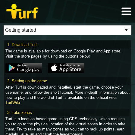
1. Download Turf
The game is available for download on Google Play and App store.
Visit the store pages by using the buttons below.
2. Setting up the game
After Turf is downloaded and installed, start the game, choose your
username, and follow the short tutorial. More in-depth information about
how to play and the world of Turf is available on the official wiki:
TurfWiki
.
3. Take zones
Turf is a location-based game using GPS technology, which requires
you to go to the physical location of the virtual zones in order to take
them. Try to take as many zones as you can to rack up points, earn
medals, level up and climb the leaderboards!