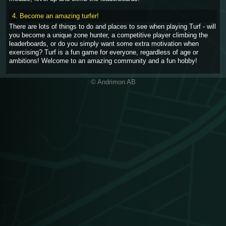
4. Become an amazing turfer!
There are lots of things to do and places to see when playing Turf - will
you become a unique zone hunter, a competitive player climbing the
leaderboards, or do you simply want some extra motivation when
exercising? Turf is a fun game for everyone, regardless of age or
ambitions! Welcome to an amazing community and a fun hobby!
© Andrimon AB