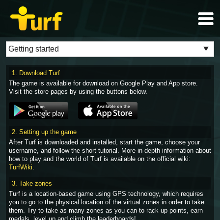
1. Download Turf
The game is available for download on Google Play and App store.
Visit the store pages by using the buttons below.
2. Setting up the game
After Turf is downloaded and installed, start the game, choose your
username, and follow the short tutorial. More in-depth information about
how to play and the world of Turf is available on the official wiki:
TurfWiki
.
3. Take zones
Turf is a location-based game using GPS technology, which requires
you to go to the physical location of the virtual zones in order to take
them. Try to take as many zones as you can to rack up points, earn
medals, level up and climb the leaderboards!