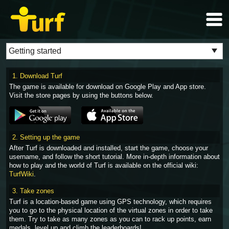
1. Download Turf
The game is available for download on Google Play and App store.
Visit the store pages by using the buttons below.
2. Setting up the game
After Turf is downloaded and installed, start the game, choose your
username, and follow the short tutorial. More in-depth information about
how to play and the world of Turf is available on the official wiki:
TurfWiki
.
3. Take zones
Turf is a location-based game using GPS technology, which requires
you to go to the physical location of the virtual zones in order to take
them. Try to take as many zones as you can to rack up points, earn
medals, level up and climb the leaderboards!