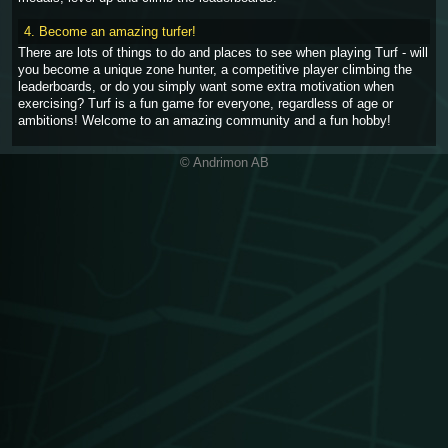
4. Become an amazing turfer!
There are lots of things to do and places to see when playing Turf - will
you become a unique zone hunter, a competitive player climbing the
leaderboards, or do you simply want some extra motivation when
exercising? Turf is a fun game for everyone, regardless of age or
ambitions! Welcome to an amazing community and a fun hobby!
© Andrimon AB