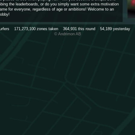
imbing the leaderboards, or do you simply want some extra motivation
game for everyone, regardless of age or ambitions! Welcome to an
obby!
urfers
171,273,100
zones taken
364,931
this round
54,189
yesterday
© Andrimon AB