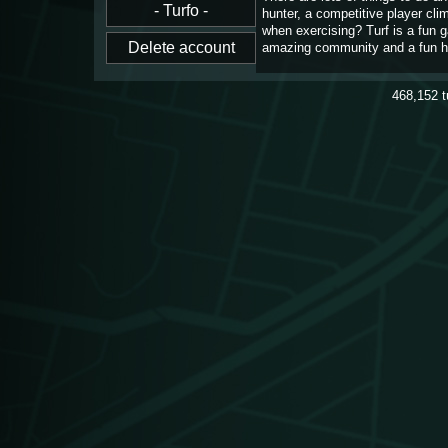
hunter, a competitive player cl
when exercising? Turf is a fun 
amazing community and a fun h
468,152
t