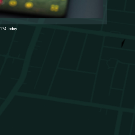
174
today