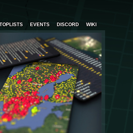
TOPLISTS
EVENTS
DISCORD
WIKI