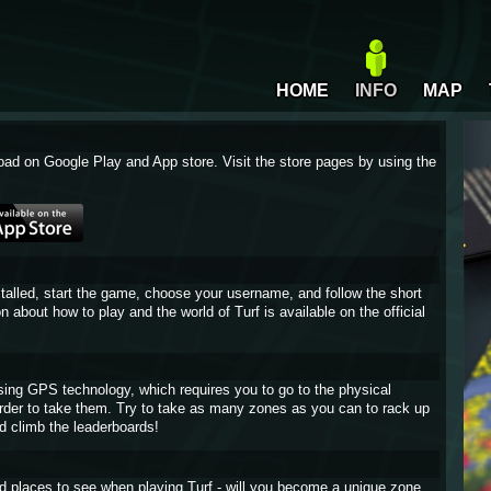
HOME
INFO
MAP
oad on Google Play and App store. Visit the store pages by using the
stalled, start the game, choose your username, and follow the short
on about how to play and the world of Turf is available on the official
sing GPS technology, which requires you to go to the physical
 order to take them. Try to take as many zones as you can to rack up
d climb the leaderboards!
and places to see when playing Turf - will you become a unique zone