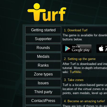
1. Download Turf
The game is available for downl
buttons below.
2. Setting up the game
After Turf is downloaded and in
tutorial. More in-depth informati
wiki:
TurfWiki
.
3. Take zones
Turf is a location-based game u
location of the virtual zones in
points, earn medals, level up an
4. Become an amazing turfer!
There are lots of things to do 