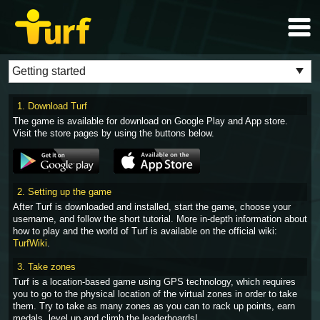
1. Download Turf
The game is available for download on Google Play and App store.
Visit the store pages by using the buttons below.
2. Setting up the game
After Turf is downloaded and installed, start the game, choose your
username, and follow the short tutorial. More in-depth information about
how to play and the world of Turf is available on the official wiki:
TurfWiki
.
3. Take zones
Turf is a location-based game using GPS technology, which requires
you to go to the physical location of the virtual zones in order to take
them. Try to take as many zones as you can to rack up points, earn
medals, level up and climb the leaderboards!