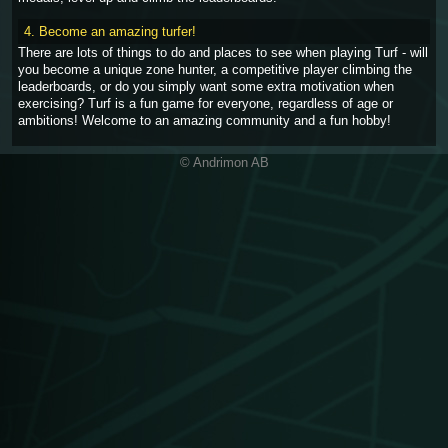
4. Become an amazing turfer!
There are lots of things to do and places to see when playing Turf - will
you become a unique zone hunter, a competitive player climbing the
leaderboards, or do you simply want some extra motivation when
exercising? Turf is a fun game for everyone, regardless of age or
ambitions! Welcome to an amazing community and a fun hobby!
© Andrimon AB