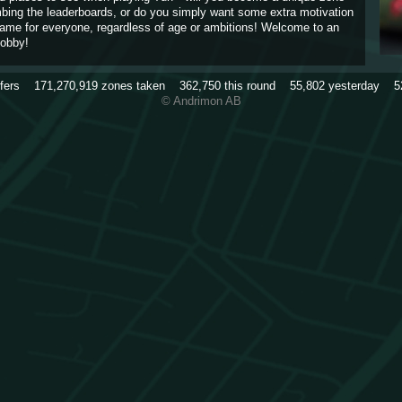
imbing the leaderboards, or do you simply want some extra motivation
game for everyone, regardless of age or ambitions! Welcome to an
obby!
rfers
171,270,919
zones taken
362,750
this round
55,802
yesterday
5
© Andrimon AB