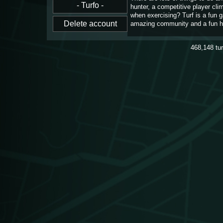
hunter, a competitive player cl
when exercising? Turf is a fun 
amazing community and a fun h
468,148
tu