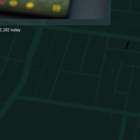
2,182
today