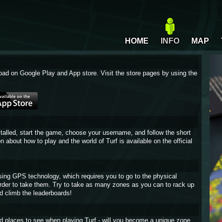
HOME
INFO
MAP
oad on Google Play and App store. Visit the store pages by using the
stalled, start the game, choose your username, and follow the short
on about how to play and the world of Turf is available on the official
sing GPS technology, which requires you to go to the physical
 order to take them. Try to take as many zones as you can to rack up
d climb the leaderboards!
and places to see when playing Turf - will you become a unique zone