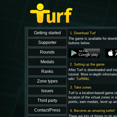
1. Download Turf
The game is available for downl
buttons below.
2. Setting up the game
After Turf is downloaded and in
tutorial. More in-depth informati
wiki:
TurfWiki
.
3. Take zones
Turf is a location-based game u
location of the virtual zones in
points, earn medals, level up an
4. Become an amazing turfer!
There are lots of things to do 