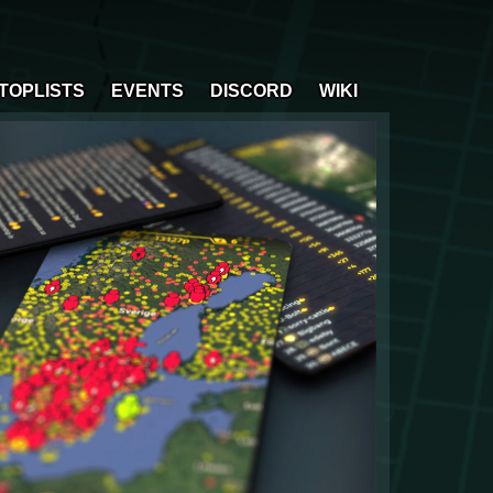
TOPLISTS
EVENTS
DISCORD
WIKI