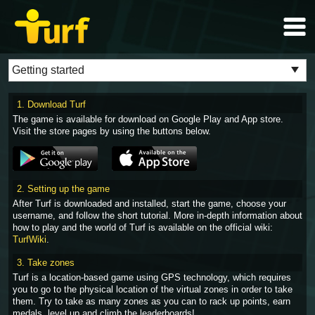
1. Download Turf
The game is available for download on Google Play and App store.
Visit the store pages by using the buttons below.
2. Setting up the game
After Turf is downloaded and installed, start the game, choose your
username, and follow the short tutorial. More in-depth information about
how to play and the world of Turf is available on the official wiki:
TurfWiki
.
3. Take zones
Turf is a location-based game using GPS technology, which requires
you to go to the physical location of the virtual zones in order to take
them. Try to take as many zones as you can to rack up points, earn
medals, level up and climb the leaderboards!