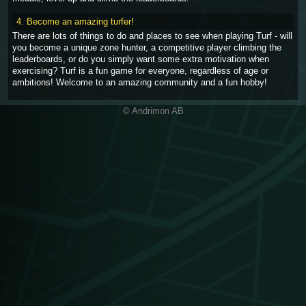
4. Become an amazing turfer!
There are lots of things to do and places to see when playing Turf - will
you become a unique zone hunter, a competitive player climbing the
leaderboards, or do you simply want some extra motivation when
exercising? Turf is a fun game for everyone, regardless of age or
ambitions! Welcome to an amazing community and a fun hobby!
© Andrimon AB