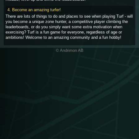
4. Become an amazing turfer!
There are lots of things to do and places to see when playing Turf - will
you become a unique zone hunter, a competitive player climbing the
leaderboards, or do you simply want some extra motivation when
exercising? Turf is a fun game for everyone, regardless of age or
ambitions! Welcome to an amazing community and a fun hobby!
© Andrimon AB