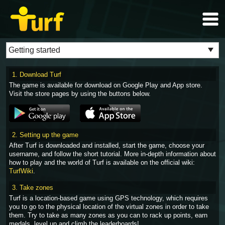
1. Download Turf
The game is available for download on Google Play and App store.
Visit the store pages by using the buttons below.
2. Setting up the game
After Turf is downloaded and installed, start the game, choose your
username, and follow the short tutorial. More in-depth information about
how to play and the world of Turf is available on the official wiki:
TurfWiki
.
3. Take zones
Turf is a location-based game using GPS technology, which requires
you to go to the physical location of the virtual zones in order to take
them. Try to take as many zones as you can to rack up points, earn
medals, level up and climb the leaderboards!