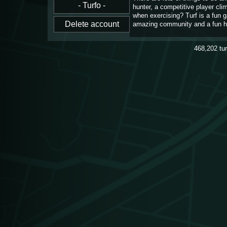
hunter, a competitive player cl
when exercising? Turf is a fun 
amazing community and a fun h
468,202
tu