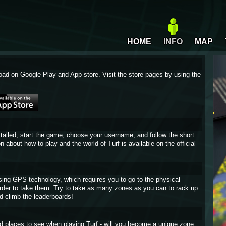
HOME
INFO
MAP
oad on Google Play and App store. Visit the store pages by using the
stalled, start the game, choose your username, and follow the short
on about how to play and the world of Turf is available on the official
sing GPS technology, which requires you to go to the physical
 order to take them. Try to take as many zones as you can to rack up
d climb the leaderboards!
and places to see when playing Turf - will you become a unique zone