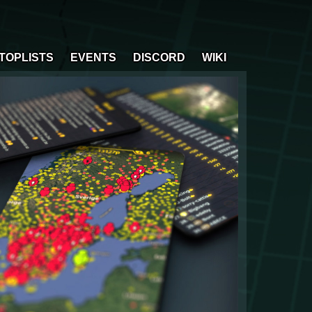
TOPLISTS
EVENTS
DISCORD
WIKI