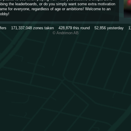
imbing the leaderboards, or do you simply want some extra motivation
game for everyone, regardless of age or ambitions! Welcome to an
obby!
rfers
171,337,048
zones taken
428,879
this round
52,856
yesterday
1
© Andrimon AB