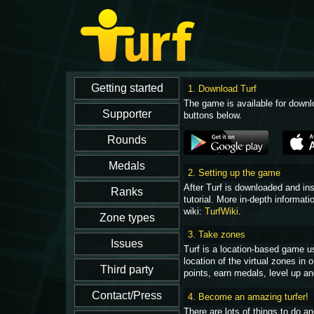
1. Download Turf
The game is available for downl
buttons below.
2. Setting up the game
After Turf is downloaded and in
tutorial. More in-depth informati
wiki:
TurfWiki
.
3. Take zones
Turf is a location-based game u
location of the virtual zones in
points, earn medals, level up an
4. Become an amazing turfer!
There are lots of things to do 