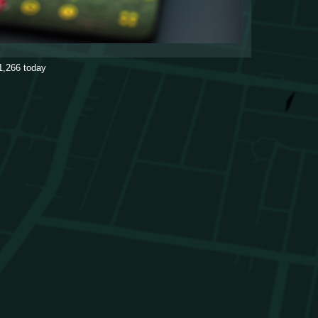
1,266
today