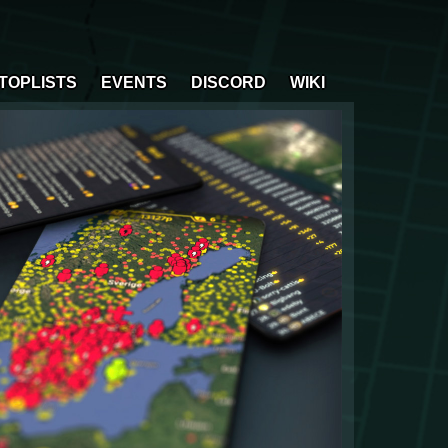
TOPLISTS
EVENTS
DISCORD
WIKI