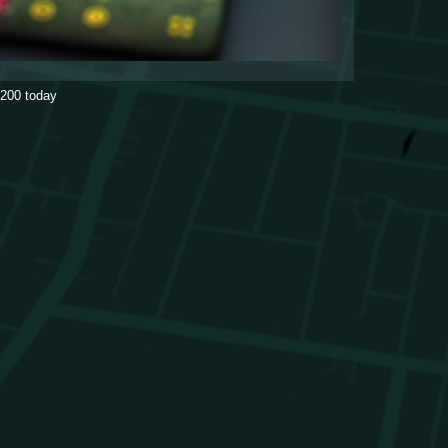
200
today