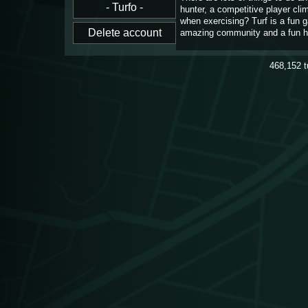
hunter, a competitive player cl
when exercising? Turf is a fun 
amazing community and a fun h
468,152
t