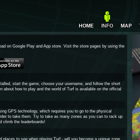
HOME
INFO
MAP
oad on Google Play and App store. Visit the store pages by using the
stalled, start the game, choose your username, and follow the short
on about how to play and the world of Turf is available on the official
sing GPS technology, which requires you to go to the physical
 order to take them. Try to take as many zones as you can to rack up
d climb the leaderboards!
and places to see when playing Turf - will you become a unique zone