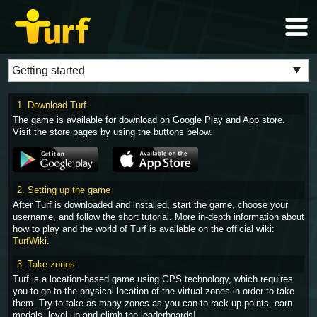
1. Download Turf
The game is available for download on Google Play and App store.
Visit the store pages by using the buttons below.
2. Setting up the game
After Turf is downloaded and installed, start the game, choose your
username, and follow the short tutorial. More in-depth information about
how to play and the world of Turf is available on the official wiki:
TurfWiki
.
3. Take zones
Turf is a location-based game using GPS technology, which requires
you to go to the physical location of the virtual zones in order to take
them. Try to take as many zones as you can to rack up points, earn
medals, level up and climb the leaderboards!