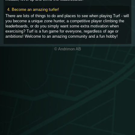
4. Become an amazing turfer!
There are lots of things to do and places to see when playing Turf - will
you become a unique zone hunter, a competitive player climbing the
leaderboards, or do you simply want some extra motivation when
exercising? Turf is a fun game for everyone, regardless of age or
ambitions! Welcome to an amazing community and a fun hobby!
© Andrimon AB