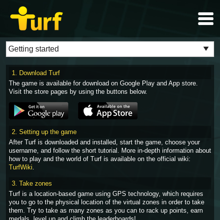
1. Download Turf
The game is available for download on Google Play and App store.
Visit the store pages by using the buttons below.
2. Setting up the game
After Turf is downloaded and installed, start the game, choose your
username, and follow the short tutorial. More in-depth information about
how to play and the world of Turf is available on the official wiki:
TurfWiki
.
3. Take zones
Turf is a location-based game using GPS technology, which requires
you to go to the physical location of the virtual zones in order to take
them. Try to take as many zones as you can to rack up points, earn
medals, level up and climb the leaderboards!