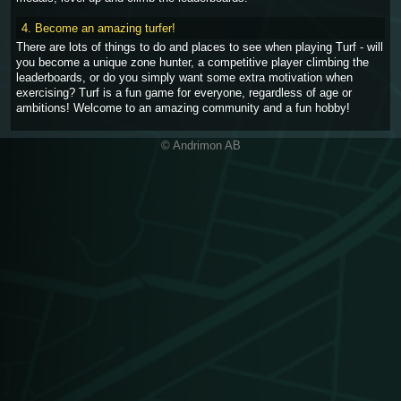
4. Become an amazing turfer!
There are lots of things to do and places to see when playing Turf - will
you become a unique zone hunter, a competitive player climbing the
leaderboards, or do you simply want some extra motivation when
exercising? Turf is a fun game for everyone, regardless of age or
ambitions! Welcome to an amazing community and a fun hobby!
© Andrimon AB