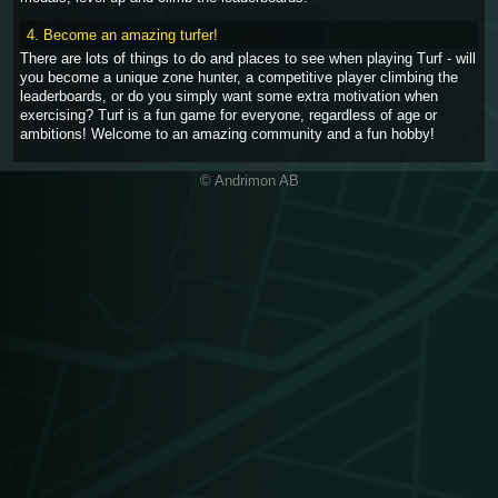
4. Become an amazing turfer!
There are lots of things to do and places to see when playing Turf - will
you become a unique zone hunter, a competitive player climbing the
leaderboards, or do you simply want some extra motivation when
exercising? Turf is a fun game for everyone, regardless of age or
ambitions! Welcome to an amazing community and a fun hobby!
© Andrimon AB