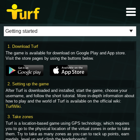
1. Download Turf
The game is available for download on Google Play and App store.
Visit the store pages by using the buttons below.
2. Setting up the game
After Turf is downloaded and installed, start the game, choose your
username, and follow the short tutorial. More in-depth information about
how to play and the world of Turf is available on the official wiki:
TurfWiki
.
3. Take zones
Turf is a location-based game using GPS technology, which requires
you to go to the physical location of the virtual zones in order to take
them. Try to take as many zones as you can to rack up points, earn
medals, level up and climb the leaderboards!