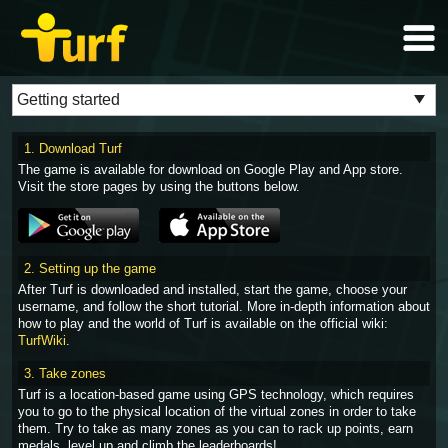
1. Download Turf
The game is available for download on Google Play and App store.
Visit the store pages by using the buttons below.
2. Setting up the game
After Turf is downloaded and installed, start the game, choose your
username, and follow the short tutorial. More in-depth information about
how to play and the world of Turf is available on the official wiki:
TurfWiki
.
3. Take zones
Turf is a location-based game using GPS technology, which requires
you to go to the physical location of the virtual zones in order to take
them. Try to take as many zones as you can to rack up points, earn
medals, level up and climb the leaderboards!