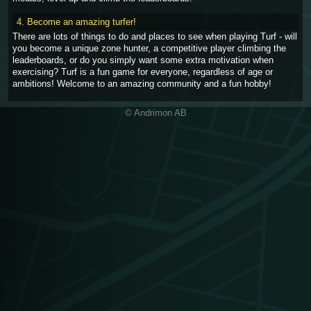
4. Become an amazing turfer!
There are lots of things to do and places to see when playing Turf - will
you become a unique zone hunter, a competitive player climbing the
leaderboards, or do you simply want some extra motivation when
exercising? Turf is a fun game for everyone, regardless of age or
ambitions! Welcome to an amazing community and a fun hobby!
© Andrimon AB