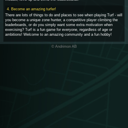
4. Become an amazing turfer!
There are lots of things to do and places to see when playing Turf - will
you become a unique zone hunter, a competitive player climbing the
leaderboards, or do you simply want some extra motivation when
exercising? Turf is a fun game for everyone, regardless of age or
ambitions! Welcome to an amazing community and a fun hobby!
© Andrimon AB