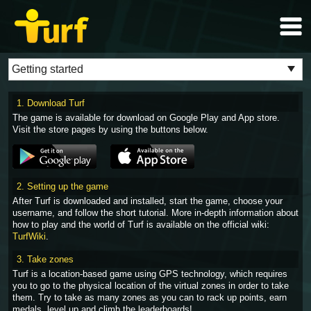
1. Download Turf
The game is available for download on Google Play and App store.
Visit the store pages by using the buttons below.
2. Setting up the game
After Turf is downloaded and installed, start the game, choose your
username, and follow the short tutorial. More in-depth information about
how to play and the world of Turf is available on the official wiki:
TurfWiki
.
3. Take zones
Turf is a location-based game using GPS technology, which requires
you to go to the physical location of the virtual zones in order to take
them. Try to take as many zones as you can to rack up points, earn
medals, level up and climb the leaderboards!