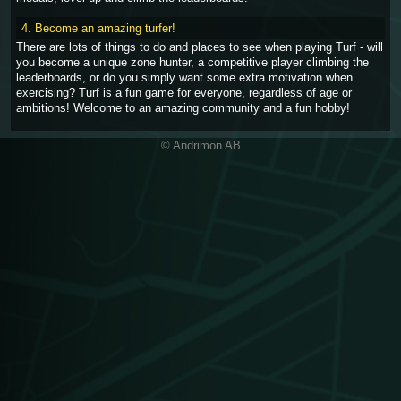
4. Become an amazing turfer!
There are lots of things to do and places to see when playing Turf - will
you become a unique zone hunter, a competitive player climbing the
leaderboards, or do you simply want some extra motivation when
exercising? Turf is a fun game for everyone, regardless of age or
ambitions! Welcome to an amazing community and a fun hobby!
© Andrimon AB