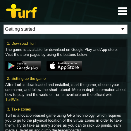
1. Download Turf
The game is available for download on Google Play and App store.
Visit the store pages by using the buttons below.
2. Setting up the game
After Turf is downloaded and installed, start the game, choose your
username, and follow the short tutorial. More in-depth information about
how to play and the world of Turf is available on the official wiki:
TurfWiki
.
3. Take zones
Turf is a location-based game using GPS technology, which requires
you to go to the physical location of the virtual zones in order to take
them. Try to take as many zones as you can to rack up points, earn
medals, level up and climb the leaderboards!