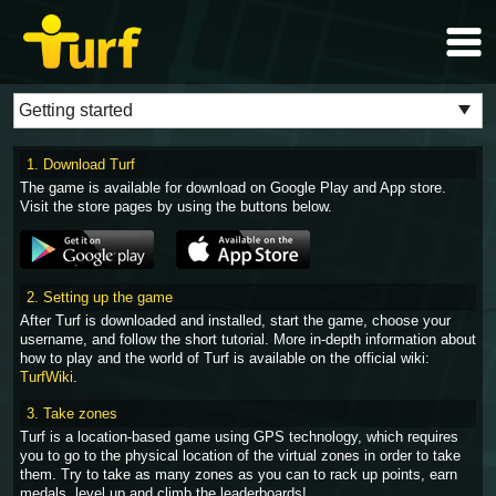
1. Download Turf
The game is available for download on Google Play and App store.
Visit the store pages by using the buttons below.
2. Setting up the game
After Turf is downloaded and installed, start the game, choose your
username, and follow the short tutorial. More in-depth information about
how to play and the world of Turf is available on the official wiki:
TurfWiki
.
3. Take zones
Turf is a location-based game using GPS technology, which requires
you to go to the physical location of the virtual zones in order to take
them. Try to take as many zones as you can to rack up points, earn
medals, level up and climb the leaderboards!