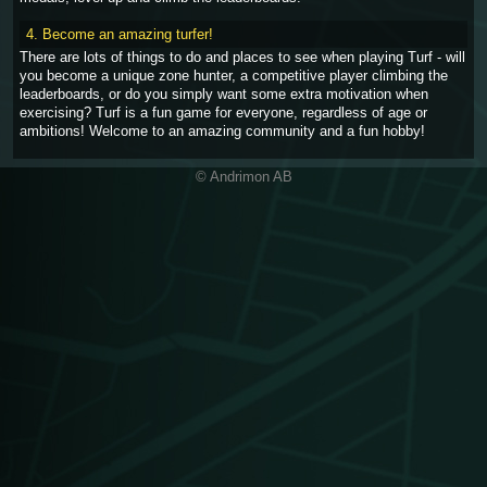
4. Become an amazing turfer!
There are lots of things to do and places to see when playing Turf - will
you become a unique zone hunter, a competitive player climbing the
leaderboards, or do you simply want some extra motivation when
exercising? Turf is a fun game for everyone, regardless of age or
ambitions! Welcome to an amazing community and a fun hobby!
© Andrimon AB