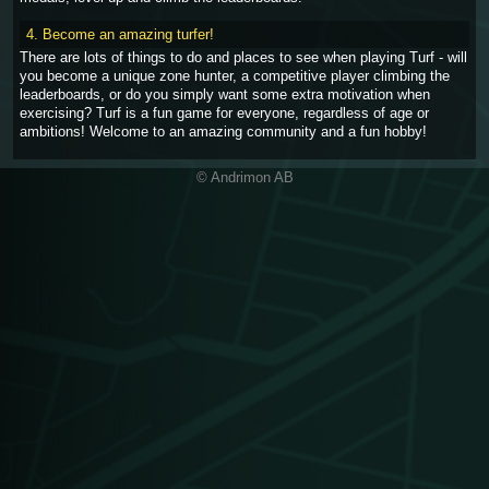
4. Become an amazing turfer!
There are lots of things to do and places to see when playing Turf - will
you become a unique zone hunter, a competitive player climbing the
leaderboards, or do you simply want some extra motivation when
exercising? Turf is a fun game for everyone, regardless of age or
ambitions! Welcome to an amazing community and a fun hobby!
© Andrimon AB