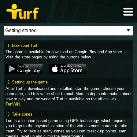
1. Download Turf
The game is available for download on Google Play and App store.
Visit the store pages by using the buttons below.
2. Setting up the game
After Turf is downloaded and installed, start the game, choose your
username, and follow the short tutorial. More in-depth information about
how to play and the world of Turf is available on the official wiki:
TurfWiki
.
3. Take zones
Turf is a location-based game using GPS technology, which requires
you to go to the physical location of the virtual zones in order to take
them. Try to take as many zones as you can to rack up points, earn
medals, level up and climb the leaderboards!