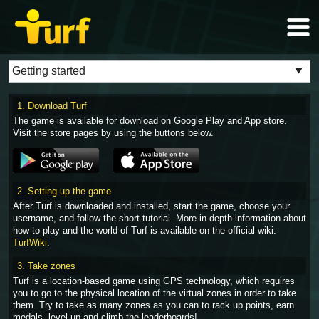
1. Download Turf
The game is available for download on Google Play and App store.
Visit the store pages by using the buttons below.
2. Setting up the game
After Turf is downloaded and installed, start the game, choose your
username, and follow the short tutorial. More in-depth information about
how to play and the world of Turf is available on the official wiki:
TurfWiki
.
3. Take zones
Turf is a location-based game using GPS technology, which requires
you to go to the physical location of the virtual zones in order to take
them. Try to take as many zones as you can to rack up points, earn
medals, level up and climb the leaderboards!