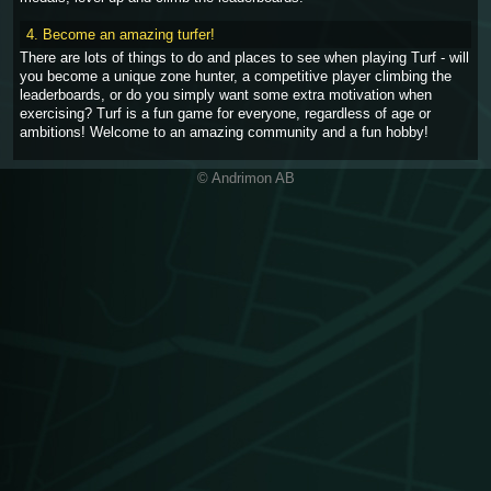
4. Become an amazing turfer!
There are lots of things to do and places to see when playing Turf - will
you become a unique zone hunter, a competitive player climbing the
leaderboards, or do you simply want some extra motivation when
exercising? Turf is a fun game for everyone, regardless of age or
ambitions! Welcome to an amazing community and a fun hobby!
© Andrimon AB