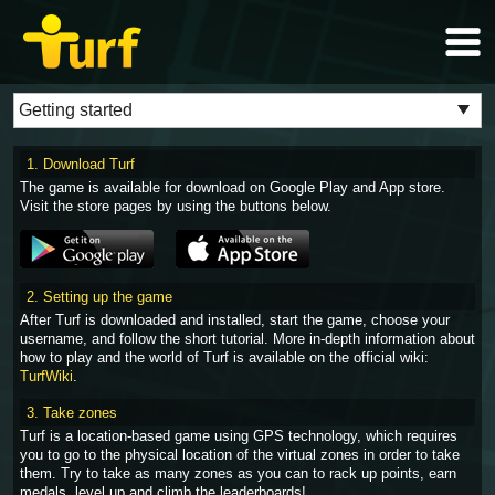
1. Download Turf
The game is available for download on Google Play and App store.
Visit the store pages by using the buttons below.
2. Setting up the game
After Turf is downloaded and installed, start the game, choose your
username, and follow the short tutorial. More in-depth information about
how to play and the world of Turf is available on the official wiki:
TurfWiki
.
3. Take zones
Turf is a location-based game using GPS technology, which requires
you to go to the physical location of the virtual zones in order to take
them. Try to take as many zones as you can to rack up points, earn
medals, level up and climb the leaderboards!