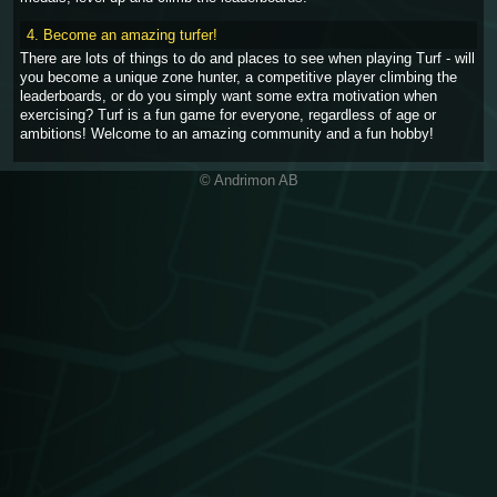
4. Become an amazing turfer!
There are lots of things to do and places to see when playing Turf - will
you become a unique zone hunter, a competitive player climbing the
leaderboards, or do you simply want some extra motivation when
exercising? Turf is a fun game for everyone, regardless of age or
ambitions! Welcome to an amazing community and a fun hobby!
© Andrimon AB