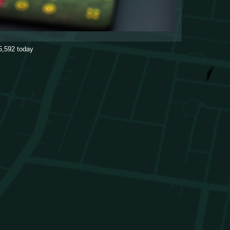
5,592
today