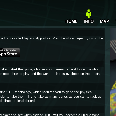
HOME
INFO
MAP
oad on Google Play and App store. Visit the store pages by using the
stalled, start the game, choose your username, and follow the short
on about how to play and the world of Turf is available on the official
sing GPS technology, which requires you to go to the physical
 order to take them. Try to take as many zones as you can to rack up
d climb the leaderboards!
and places to see when playing Turf - will you become a unique zone