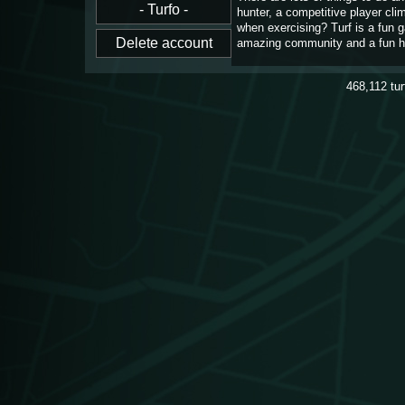
hunter, a competitive player cl
when exercising? Turf is a fun 
amazing community and a fun h
468,112
tu