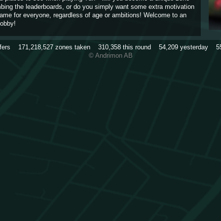
imbing the leaderboards, or do you simply want some extra motivation
game for everyone, regardless of age or ambitions! Welcome to an
obby!
rfers
171,218,527
zones taken
310,358
this round
54,209
yesterday
5
© Andrimon AB