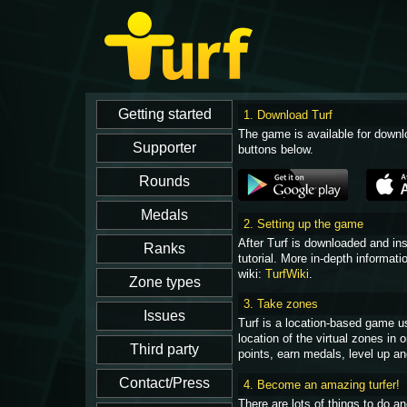
1. Download Turf
The game is available for downl
buttons below.
2. Setting up the game
After Turf is downloaded and in
tutorial. More in-depth informati
wiki:
TurfWiki
.
3. Take zones
Turf is a location-based game u
location of the virtual zones in
points, earn medals, level up an
4. Become an amazing turfer!
There are lots of things to do 