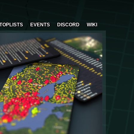
TOPLISTS
EVENTS
DISCORD
WIKI