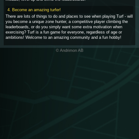
4. Become an amazing turfer!
There are lots of things to do and places to see when playing Turf - will
you become a unique zone hunter, a competitive player climbing the
leaderboards, or do you simply want some extra motivation when
exercising? Turf is a fun game for everyone, regardless of age or
ambitions! Welcome to an amazing community and a fun hobby!
© Andrimon AB