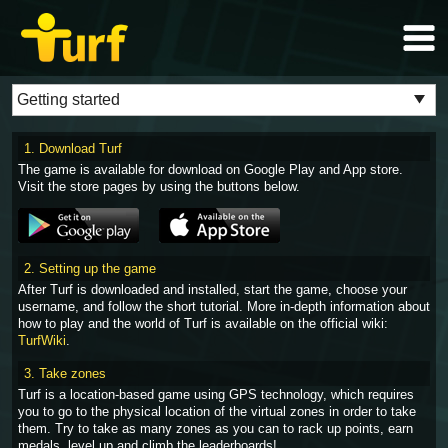
1. Download Turf
The game is available for download on Google Play and App store.
Visit the store pages by using the buttons below.
2. Setting up the game
After Turf is downloaded and installed, start the game, choose your
username, and follow the short tutorial. More in-depth information about
how to play and the world of Turf is available on the official wiki:
TurfWiki
.
3. Take zones
Turf is a location-based game using GPS technology, which requires
you to go to the physical location of the virtual zones in order to take
them. Try to take as many zones as you can to rack up points, earn
medals, level up and climb the leaderboards!