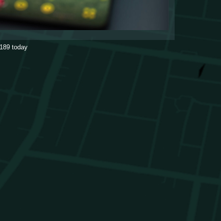
189
today