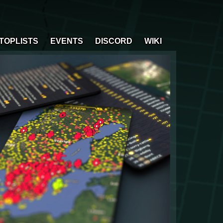
TOPLISTS
EVENTS
DISCORD
WIKI