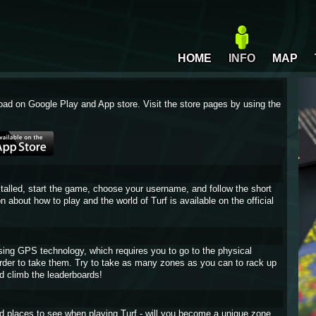
HOME
INFO
MAP
oad on Google Play and App store. Visit the store pages by using the
stalled, start the game, choose your username, and follow the short
on about how to play and the world of Turf is available on the official
sing GPS technology, which requires you to go to the physical
 order to take them. Try to take as many zones as you can to rack up
d climb the leaderboards!
and places to see when playing Turf - will you become a unique zone