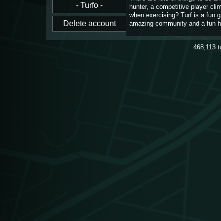
hunter, a competitive player cl
when exercising? Turf is a fun 
amazing community and a fun h
468,113
t