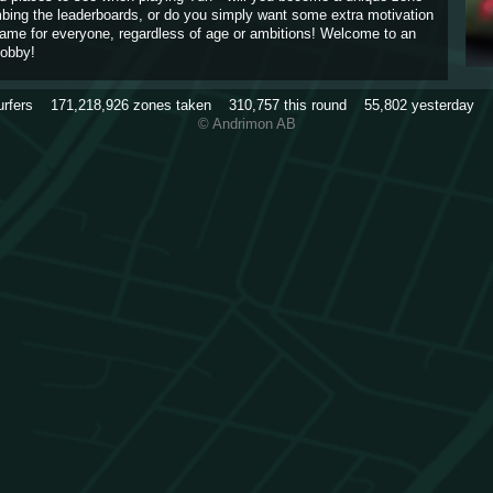
imbing the leaderboards, or do you simply want some extra motivation
game for everyone, regardless of age or ambitions! Welcome to an
obby!
urfers
171,218,926
zones taken
310,757
this round
55,802
yesterday
© Andrimon AB