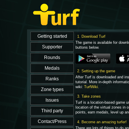
1. Download Turf
The game is available for downl
buttons below.
2. Setting up the game
After Turf is downloaded and in
tutorial. More in-depth informati
wiki:
TurfWiki
.
3. Take zones
Turf is a location-based game u
location of the virtual zones in
points, earn medals, level up an
4. Become an amazing turfer!
There are lots of things to do 