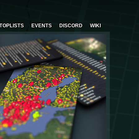
TOPLISTS
EVENTS
DISCORD
WIKI