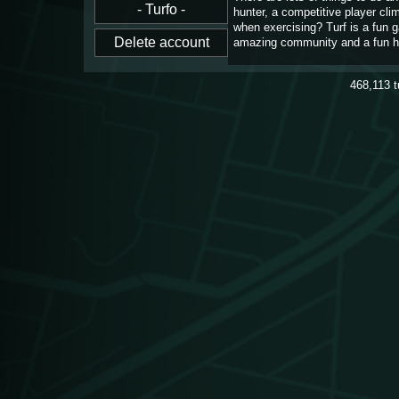
hunter, a competitive player cl
when exercising? Turf is a fun 
amazing community and a fun h
468,113
t