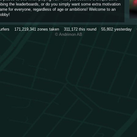
imbing the leaderboards, or do you simply want some extra motivation
game for everyone, regardless of age or ambitions! Welcome to an
obby!
urfers
171,219,341
zones taken
311,172
this round
55,802
yesterday
© Andrimon AB