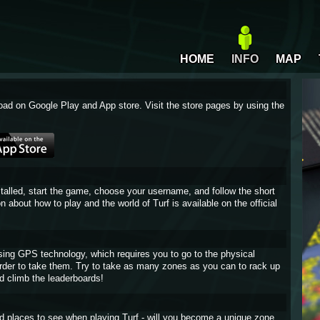
HOME
INFO
MAP
oad on Google Play and App store. Visit the store pages by using the
stalled, start the game, choose your username, and follow the short
on about how to play and the world of Turf is available on the official
sing GPS technology, which requires you to go to the physical
 order to take them. Try to take as many zones as you can to rack up
d climb the leaderboards!
and places to see when playing Turf - will you become a unique zone