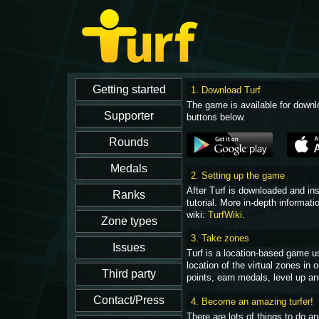
1. Download Turf
The game is available for downl
buttons below.
2. Setting up the game
After Turf is downloaded and in
tutorial. More in-depth informati
wiki:
TurfWiki
.
3. Take zones
Turf is a location-based game u
location of the virtual zones in
points, earn medals, level up an
4. Become an amazing turfer!
There are lots of things to do 