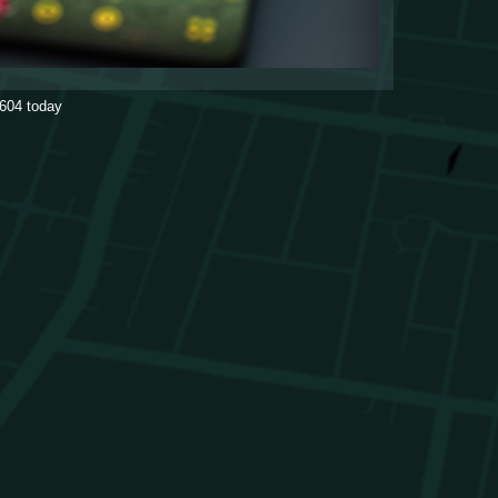
604
today